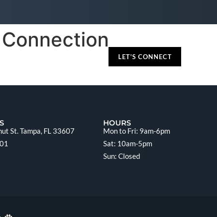
e Connection
LET'S CONNECT
S
HOURS
ut St. Tampa, FL 33607
Mon to Fri: 9am-6pm
201
Sat: 10am-5pm
Sun: Closed