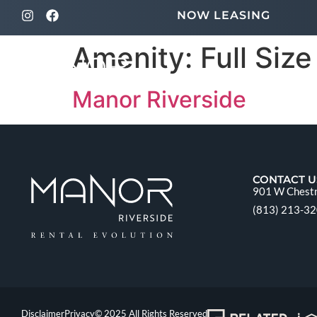
NOW LEASING
Amenity:
Full Siz
Manor Riverside
CONTACT U
901 W Chestn
(813) 213-3
Disclaimer
Privacy
© 2025 All Rights Reserved