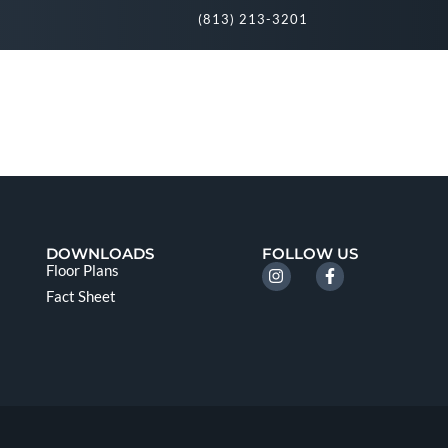
(813) 213-3201
DOWNLOADS
FOLLOW US
Floor Plans
Fact Sheet