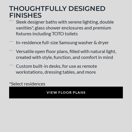
THOUGHTFULLY DESIGNED
FINISHES
Sleek designer baths with serene lighting, double
vanities*, glass shower enclosures and premium
fixtures including TOTO toilets
In-residence full-size Samsung washer & dryer
Versatile open floor plans, filled with natural light,
created with style, function, and comfort in mind
Custom built-in desks, for use as remote
workstations, dressing tables, and more
*Select residences
VIEW FLOOR PLANS