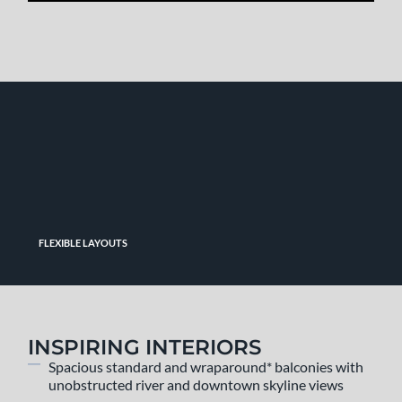
FLEXIBLE LAYOUTS
INSPIRING INTERIORS
Spacious standard and wraparound* balconies with
unobstructed river and downtown skyline views