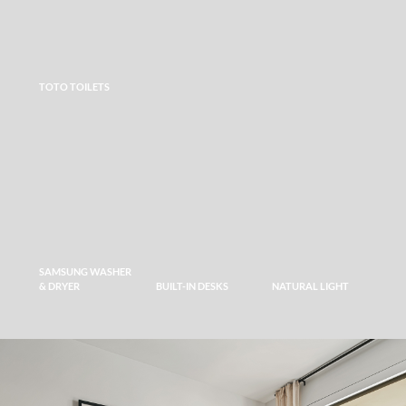
TOTO TOILETS
SAMSUNG WASHER
& DRYER
BUILT-IN DESKS
NATURAL LIGHT