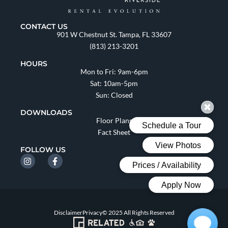
CONTACT US
901 W Chestnut St. Tampa, FL 33607
(813) 213-3201
HOURS
Mon to Fri: 9am-6pm
Sat: 10am-5pm
Sun: Closed
DOWNLOADS
Floor Plans
Fact Sheet
FOLLOW US
Disclaimer
Privacy
© 2025 All Rights Reserved