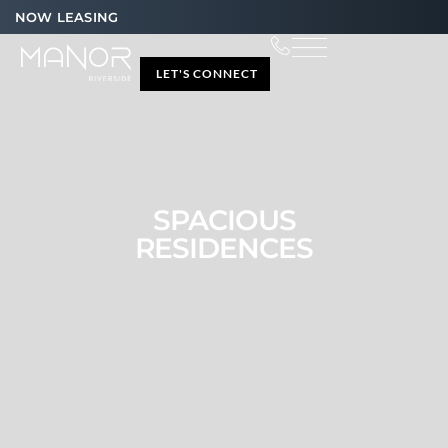
NOW LEASING
LET'S CONNECT
SPACIOUS
RESIDENCES