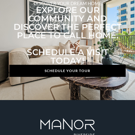
DISCOVER YOUR DREAM HOME
EXPLORE OUR
COMMUNITY AND
DISCOVER THE PERFECT
PLACE TO CALL HOME.
SCHEDULE A VISIT
TODAY!
SCHEDULE YOUR TOUR