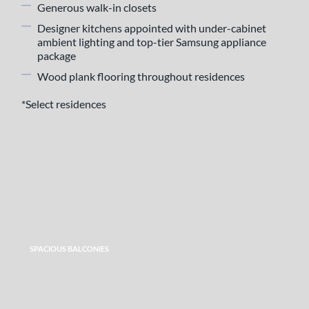
Generous walk-in closets
Designer kitchens appointed with under-cabinet
ambient lighting and top-tier Samsung appliance
package
Wood plank flooring throughout residences
*Select residences
SPACIOUS BALCONIES