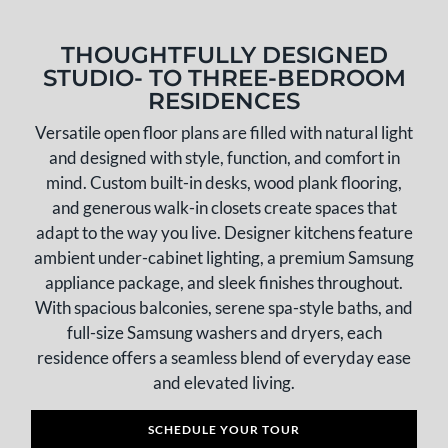
THOUGHTFULLY DESIGNED
STUDIO- TO THREE-BEDROOM
RESIDENCES
Versatile open floor plans are filled with natural light
and designed with style, function, and comfort in
mind. Custom built-in desks, wood plank flooring,
and generous walk-in closets create spaces that
adapt to the way you live. Designer kitchens feature
ambient under-cabinet lighting, a premium Samsung
appliance package, and sleek finishes throughout.
With spacious balconies, serene spa-style baths, and
full-size Samsung washers and dryers, each
residence offers a seamless blend of everyday ease
and elevated living.
SCHEDULE YOUR TOUR