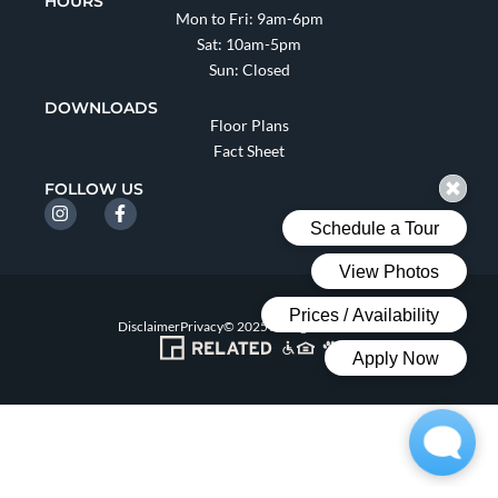
HOURS
Mon to Fri: 9am-6pm
Sat: 10am-5pm
Sun: Closed
DOWNLOADS
Floor Plans
Fact Sheet
FOLLOW US
Disclaimer
Privacy
© 2025 All Rights Reserved