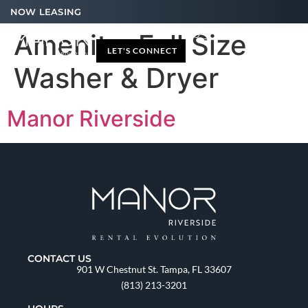
NOW LEASING
Amenity:
Full Size
LET'S CONNECT
Washer & Dryer
Manor Riverside
CONTACT US
901 W Chestnut St. Tampa, FL 33607
(813) 213-3201