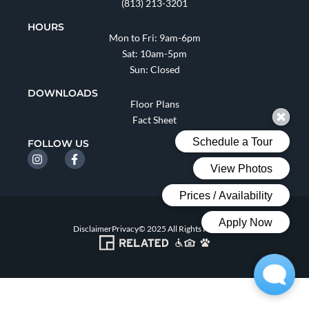
(813) 213-3201
HOURS
Mon to Fri: 9am-6pm
Sat: 10am-5pm
Sun: Closed
DOWNLOADS
Floor Plans
Fact Sheet
FOLLOW US
Disclaimer
Privacy
© 2025 All Rights Reserved