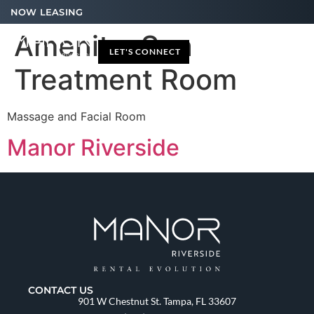
NOW LEASING
Amenity:
Spa
LET'S CONNECT
Treatment Room
Massage and Facial Room
Manor Riverside
CONTACT US
901 W Chestnut St. Tampa, FL 33607