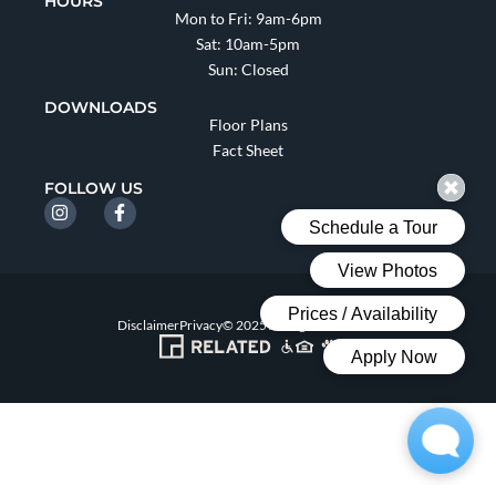
HOURS
Mon to Fri: 9am-6pm
Sat: 10am-5pm
Sun: Closed
DOWNLOADS
Floor Plans
Fact Sheet
FOLLOW US
Disclaimer
Privacy
© 2025 All Rights Reserved