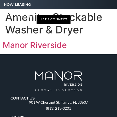
NOW LEASING
Amenity:
Stackable
LET'S CONNECT
Washer & Dryer
Manor Riverside
CONTACT US
901 W Chestnut St. Tampa, FL 33607
(813) 213-3201